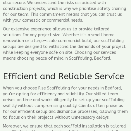
also secure. We understand the risks associated with
construction projects, which is why we prioritise safety training
for our team. This commitment means that you can trust us
with your domestic or commercial needs.
Our extensive experience allows us to provide tailored
solutions for any project size. Whether it’s a small home
renovation or a large-scale commercial build, our scaffolding
setups are designed to withstand the demands of your project
while keeping everyone safe on site. Choosing our services
means choosing peace of mind in Scaffolding, Bedford.
Efficient and Reliable Service
When you choose Rise Scaffolding for your needs in Bedford,
you’re opting for efficiency and reliability. Our skilled team
arrives on time and works diligently to set up your scaffolding
swiftly without compromising quality. Clients often praise us
for our efficient setup and dismantle processes, allowing them
to focus on their projects without unnecessary delays.
Moreover, we ensure that each scaffold installation is tailored