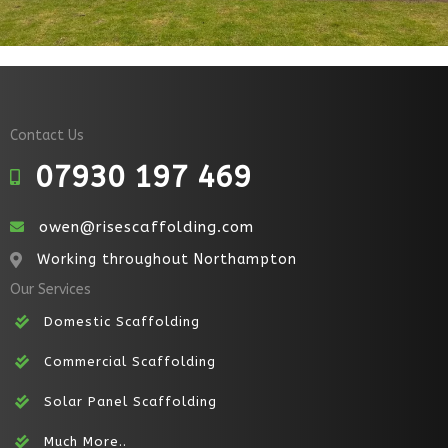
Contact Us
07930 197 469
Call Us
owen@risescaffolding.com
Email
Working throughout Northampton
Map
Our Services
Domestic Scaffolding
Commercial Scaffolding
Solar Panel Scaffolding
Much More..