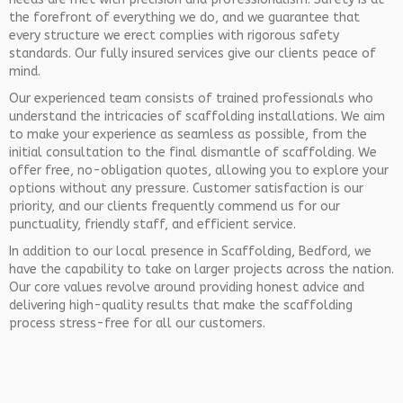
the forefront of everything we do, and we guarantee that
every structure we erect complies with rigorous safety
standards. Our fully insured services give our clients peace of
mind.
Our experienced team consists of trained professionals who
understand the intricacies of scaffolding installations. We aim
to make your experience as seamless as possible, from the
initial consultation to the final dismantle of scaffolding. We
offer free, no-obligation quotes, allowing you to explore your
options without any pressure. Customer satisfaction is our
priority, and our clients frequently commend us for our
punctuality, friendly staff, and efficient service.
In addition to our local presence in Scaffolding, Bedford, we
have the capability to take on larger projects across the nation.
Our core values revolve around providing honest advice and
delivering high-quality results that make the scaffolding
process stress-free for all our customers.