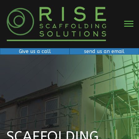
Give us a call
send us an email
SCAFFOLDING