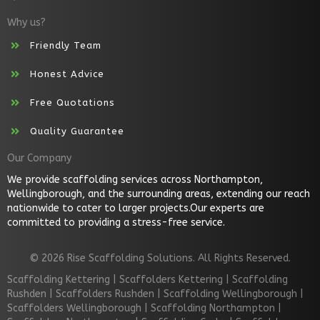
Why us?
Friendly Team
Honest Advice
Free Quotations
Quality Guarantee
Our Company
We provide scaffolding services across Northampton,
Wellingborough, and the surrounding areas, extending our reach
nationwide to cater to larger projects.Our experts are
committed to providing a stress-free service.
© 2026 Rise Scaffolding Solutions. All Rights Reserved.
Scaffolding Kettering
|
Scaffolders Kettering
|
Scaffolding
Rushden
|
Scaffolders Rushden
|
Scaffolding Wellingborough
|
Scaffolders Wellingborough
|
Scaffolding Northampton
|