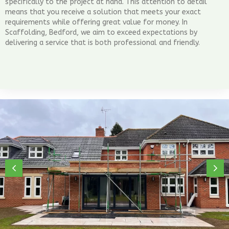
specifically to the project at hand. This attention to detail
means that you receive a solution that meets your exact
requirements while offering great value for money. In
Scaffolding, Bedford, we aim to exceed expectations by
delivering a service that is both professional and friendly.