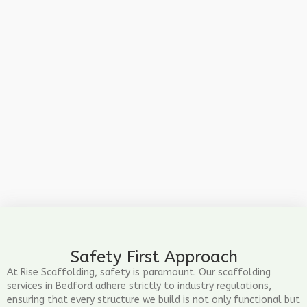
Safety First Approach
At Rise Scaffolding, safety is paramount. Our scaffolding
services in Bedford adhere strictly to industry regulations,
ensuring that every structure we build is not only functional but