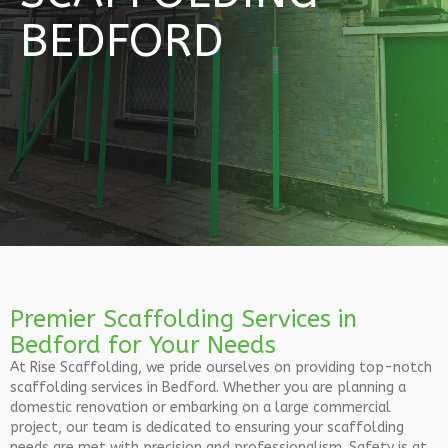
BEDFORD
Premier Scaffolding Services in
Bedford for Your Needs
At Rise Scaffolding, we pride ourselves on providing top-notch
scaffolding services in Bedford. Whether you are planning a
domestic renovation or embarking on a large commercial
project, our team is dedicated to ensuring your scaffolding
needs are met with precision and professionalism. Safety is at